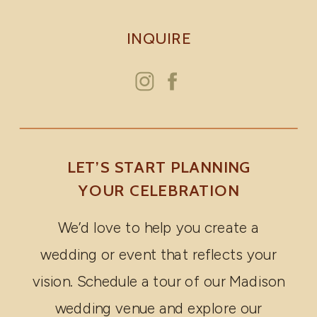
INQUIRE
LET’S START PLANNING
YOUR CELEBRATION
We’d love to help you create a
wedding or event that reflects your
vision. Schedule a tour of our Madison
wedding venue and explore our