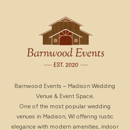
Barnwood Events – Madison Wedding
Venue & Event Space.
One of the most popular wedding
venues in Madison, WI offering rustic
elegance with modern amenities, indoor