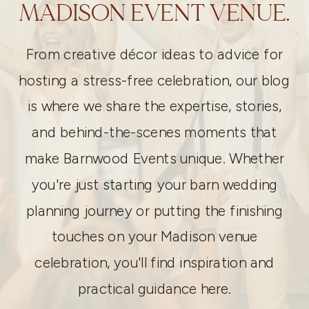
MADISON EVENT VENUE.
From creative décor ideas to advice for
hosting a stress-free celebration, our blog
is where we share the expertise, stories,
and behind-the-scenes moments that
make Barnwood Events unique. Whether
you're just starting your barn wedding
planning journey or putting the finishing
touches on your Madison venue
celebration, you'll find inspiration and
practical guidance here.