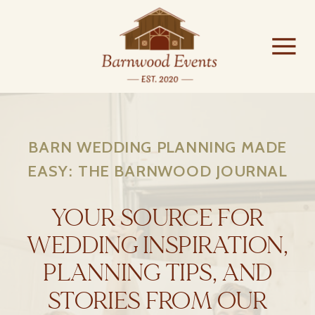
BARN WEDDING PLANNING MADE
EASY: THE BARNWOOD JOURNAL
YOUR SOURCE FOR
WEDDING INSPIRATION,
PLANNING TIPS, AND
STORIES FROM OUR