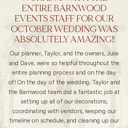
ENTIRE BARNWOOD
EVENTS STAFF FOR OUR
OCTOBER WEDDING WAS
ABSOLUTELY AMAZING!!
Our planner, Taylor, and the owners, Julie
and Dave, were so helpful throughout the
entire planning process and on the day
of! On the day of the wedding, Taylor and
the Barnwood team did a fantastic job at
setting up all of our decorations,
coordinating with vendors, keeping our
timeline on schedule, and cleaning up our