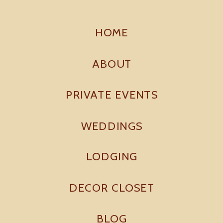
HOME
ABOUT
PRIVATE EVENTS
WEDDINGS
LODGING
DECOR CLOSET
BLOG