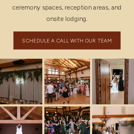
ceremony spaces, reception areas, and
onsite lodging.
SCHEDULE A CALL WITH OUR TEAM