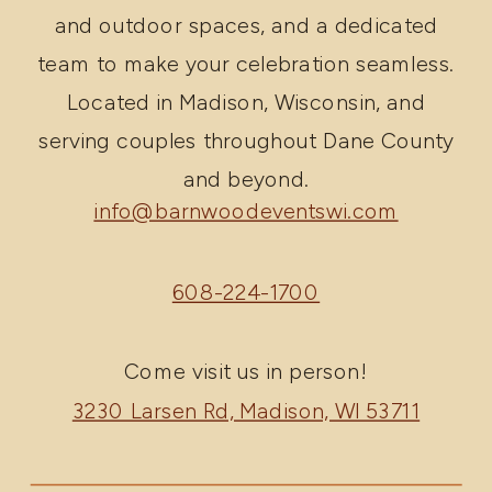
and outdoor spaces, and a dedicated
team to make your celebration seamless.
Located in Madison, Wisconsin, and
serving couples throughout Dane County
and beyond.
info@barnwoodeventswi.com
608-224-1700
Come visit us in person!
3230 Larsen Rd, Madison, WI 53711