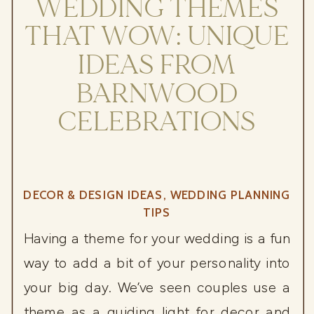
WEDDING THEMES
THAT WOW: UNIQUE
IDEAS FROM
BARNWOOD
CELEBRATIONS
DECOR & DESIGN IDEAS
,
WEDDING PLANNING
TIPS
Having a theme for your wedding is a fun
way to add a bit of your personality into
your big day. We’ve seen couples use a
theme as a guiding light for decor and