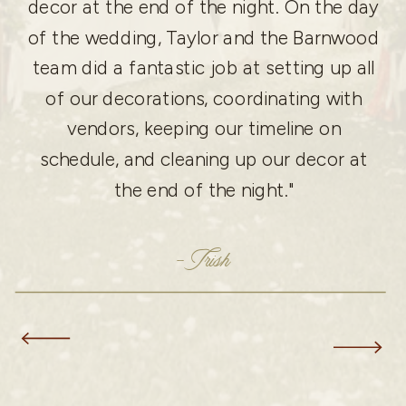
decor at the end of the night. On the day
of the wedding, Taylor and the Barnwood
team did a fantastic job at setting up all
of our decorations, coordinating with
vendors, keeping our timeline on
schedule, and cleaning up our decor at
the end of the night."
- Trish