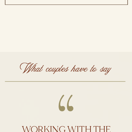
What couples have to say
WORKING WITH THE