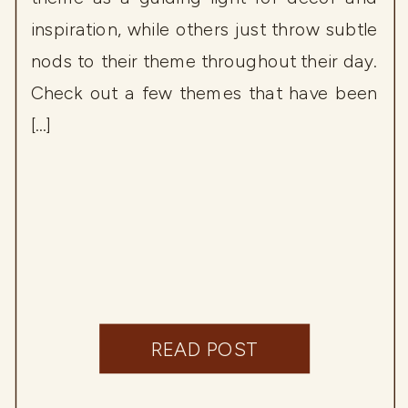
inspiration, while others just throw subtle
nods to their theme throughout their day.
Check out a few themes that have been
[…]
READ POST