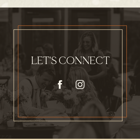
LET'S CONNECT