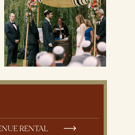
ENUE RENTAL