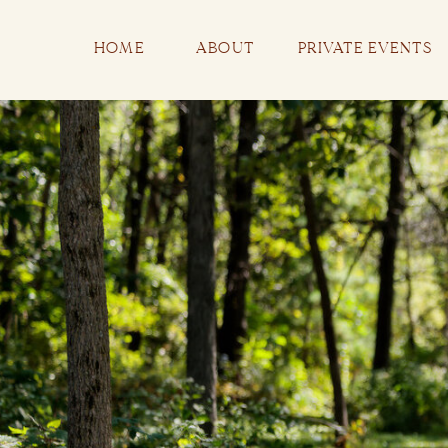
HOME
ABOUT
PRIVATE EVENTS