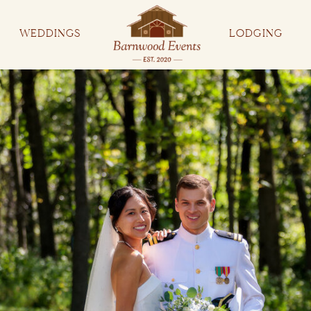
WEDDINGS
LODGING