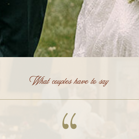
What couples have to say