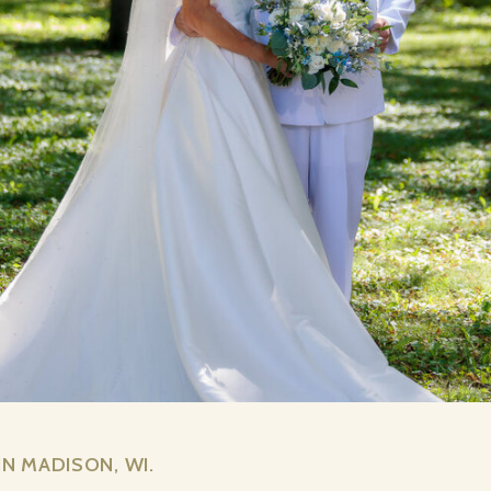
N MADISON, WI.