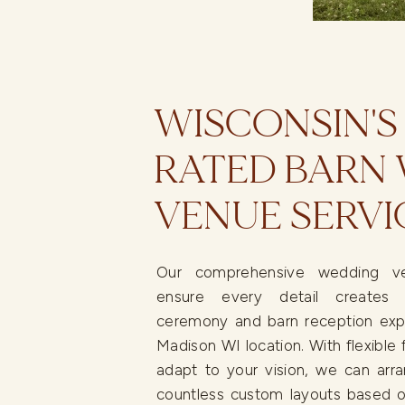
WISCONSIN'S
RATED BARN
VENUE SERVI
Our comprehensive wedding ve
ensure every detail creates 
ceremony and barn reception exp
Madison WI location. With flexible f
adapt to your vision, we can arra
countless custom layouts based o