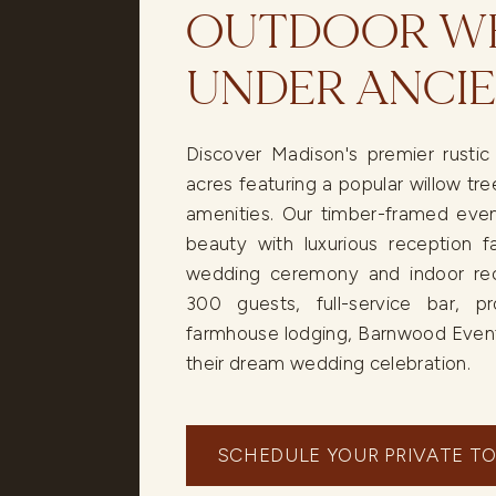
OUTDOOR WE
UNDER ANCIE
Discover Madison's premier rusti
acres featuring a popular willow t
amenities. Our timber-framed even
beauty with luxurious reception fa
wedding ceremony and indoor rece
300 guests, full-service bar, pr
farmhouse lodging, Barnwood Event
their dream wedding celebration.
SCHEDULE YOUR PRIVATE T