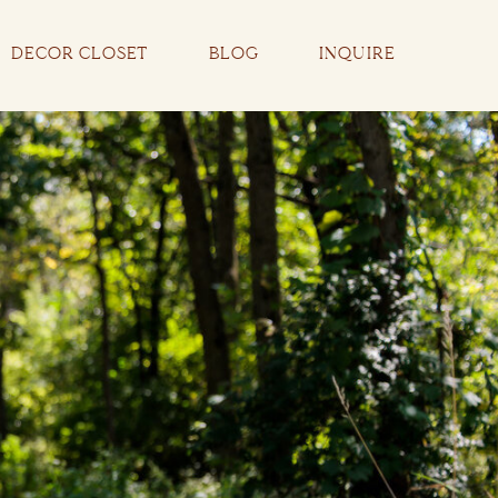
DECOR CLOSET
BLOG
INQUIRE