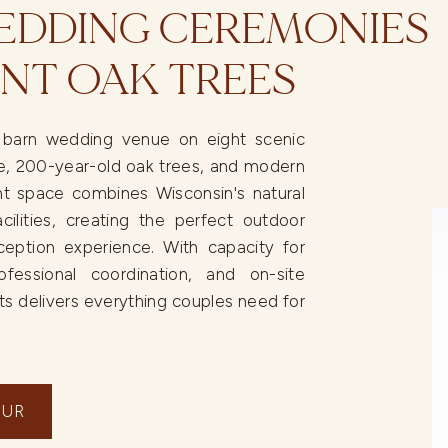
DDING CEREMONIES
NT OAK TREES
c barn wedding venue on eight scenic
ree, 200-year-old oak trees, and modern
t space combines Wisconsin's natural
cilities, creating the perfect outdoor
ption experience. With capacity for
ofessional coordination, and on-site
s delivers everything couples need for
OUR