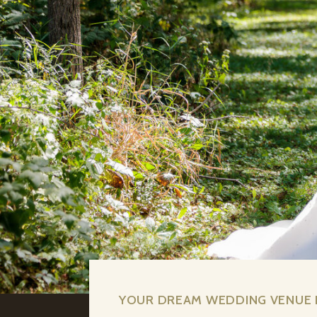
YOUR DREAM WEDDING VENUE I