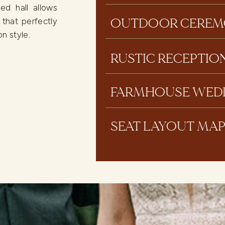
ed hall allows
OUTDOOR CEREM
 that perfectly
n style.
RUSTIC RECEPTIO
FARMHOUSE WED
SEAT LAYOUT MA