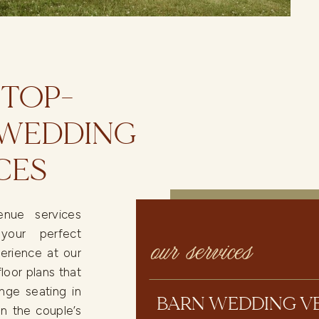
 TOP-
 WEDDING
CES
nue services
your perfect
our services
erience at our
loor plans that
nge seating in
BARN WEDDING V
n the couple’s