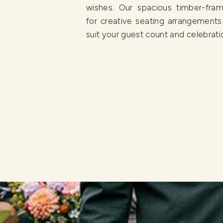
wishes. Our spacious timber-fram
for creative seating arrangements
suit your guest count and celebratio