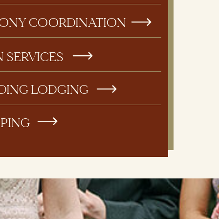
ONY COORDINATION
N SERVICES
DING LODGING
PPING